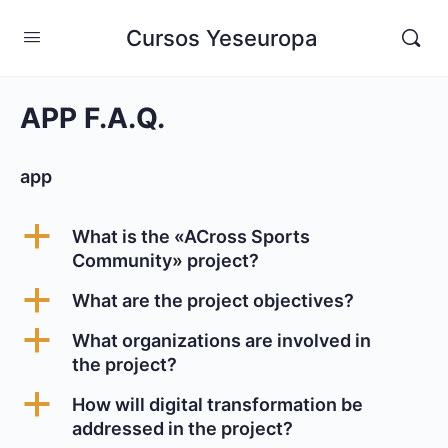
Cursos Yeseuropa
APP F.A.Q.
app
a
What is the «ACross Sports
Community» project?
a
What are the project objectives?
a
What organizations are involved in
the project?
a
How will digital transformation be
addressed in the project?