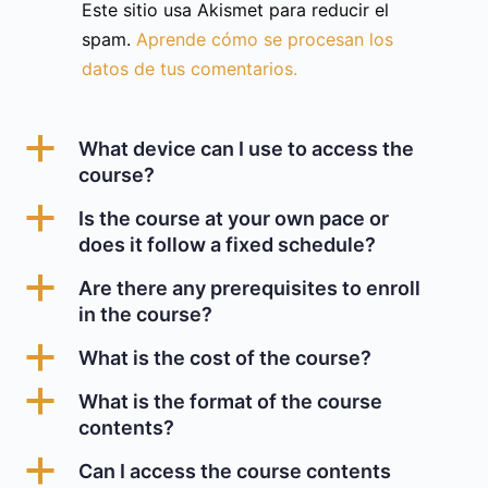
Este sitio usa Akismet para reducir el
spam.
Aprende cómo se procesan los
datos de tus comentarios.
a
What device can I use to access the
course?
a
Is the course at your own pace or
does it follow a fixed schedule?
a
Are there any prerequisites to enroll
in the course?
a
What is the cost of the course?
a
What is the format of the course
contents?
a
Can I access the course contents