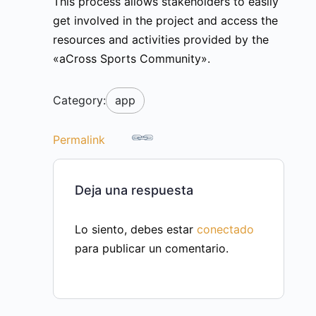
This process allows stakeholders to easily
get involved in the project and access the
resources and activities provided by the
«aCross Sports Community».
Category:
app
Permalink
Deja una respuesta
Lo siento, debes estar
conectado
para publicar un comentario.