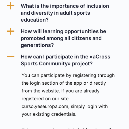
a
What is the importance of inclusion
and diversity in adult sports
education?
a
How will learning opportunities be
promoted among all citizens and
generations?
A
How can I participate in the «aCross
Sports Community» project?
You can participate by registering through
the login section of the app or directly
from the website. If you are already
registered on our site
curso.yeseuropa.com, simply login with
your existing credentials.