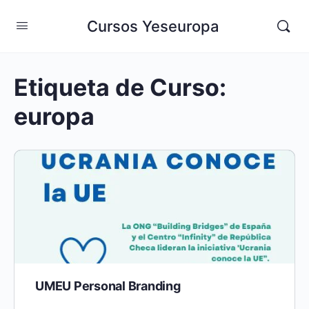
Cursos Yeseuropa
Etiqueta de Curso:
europa
UMEU Personal Branding