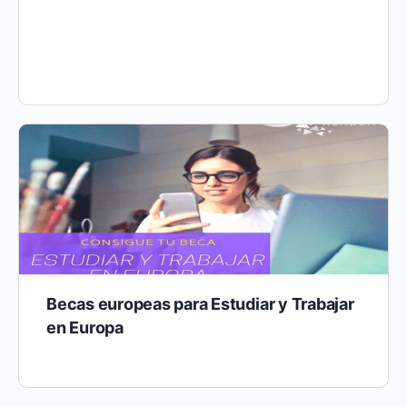
The project “Ukraine meets EU” revolves around the
creation of supporting systems for UA (UA) refugees
who arrived i…
Becas europeas para Estudiar y Trabajar
en Europa