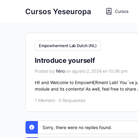
Cursos Yeseuropa
Cursos
Empowherment Lab Dutch (NL)
Introduce yourself
Posted by
Nino
on agosto 2, 2024 en 10:06 pm
Hi! and Welcome to EmpowHERment Lab! You´ve just f
module and its contents! As well, feel free to share
1 Miembro
·
0 Respuestas
Sorry, there were no replies found.