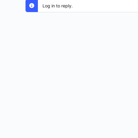
Log in to reply.