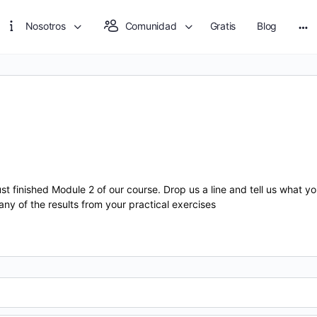
Nosotros
Comunidad
Gratis
Blog
Mo
opt
inished Module 2 of our course. Drop us a line and tell us what you
 any of the results from your practical exercises