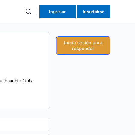
Ingresar
Inscribirse
re
ions
Inicia sesión para
responder
 thought of this