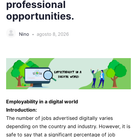
professional
opportunities.
Nino
agosto 8, 2026
Employability in a digital world
Introduction:
The number of jobs advertised digitally varies
depending on the country and industry. However, it is
safe to say that a significant percentage of job