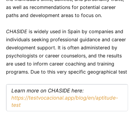
as well as recommendations for potential career
paths and development areas to focus on.
CHASIDE
is widely used in Spain by companies and
individuals seeking professional guidance and career
development support. It is often administered by
psychologists or career counselors, and the results
are used to inform career coaching and training
programs. Due to this very specific geographical test
Learn more on CHASIDE here:
https://testvocacional.app/blog/en/aptitude-
test