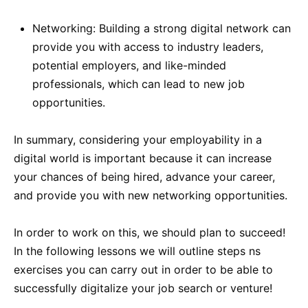
Networking: Building a strong digital network can
provide you with access to industry leaders,
potential employers, and like-minded
professionals, which can lead to new job
opportunities.
In summary, considering your employability in a
digital world is important because it can increase
your chances of being hired, advance your career,
and provide you with new networking opportunities.
In order to work on this, we should plan to succeed!
In the following lessons we will outline steps ns
exercises you can carry out in order to be able to
successfully digitalize your job search or venture!