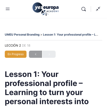
UMEU Personal Branding
Lesson 1: Your professional profile – Learning to turn your personal interests into professional opportunities.
LECCIÓN 2
DE 18
En Progreso
Lesson 1: Your
professional profile –
Learning to turn your
personal interests into