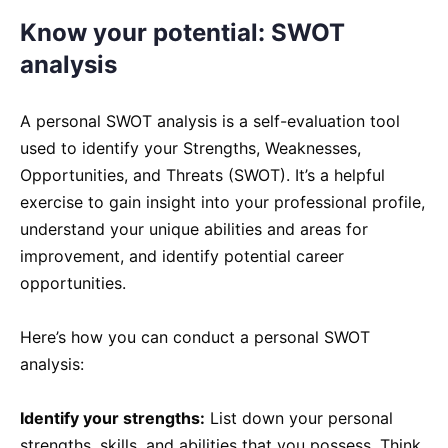
Know your potential: SWOT
analysis
A personal SWOT analysis is a self-evaluation tool
used to identify your Strengths, Weaknesses,
Opportunities, and Threats (SWOT). It’s a helpful
exercise to gain insight into your professional profile,
understand your unique abilities and areas for
improvement, and identify potential career
opportunities.
Here’s how you can conduct a personal SWOT
analysis:
Identify your strengths:
List down your personal
strengths, skills, and abilities that you possess. Think