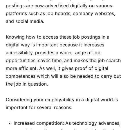
postings are now advertised digitally on various
platforms such as job boards, company websites,
and social media.
Knowing how to access these job postings in a
digital way is important because it increases
accessibility, provides a wider range of job
opportunities, saves time, and makes the job search
more efficient. As well, it gives proof of digital
competences which will also be needed to carry out
the job in question.
Considering your employability in a digital world is
important for several reasons:
Increased competition: As technology advances,