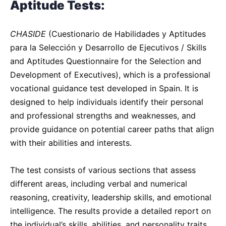
Aptitude Tests:
CHASIDE
(Cuestionario de Habilidades y Aptitudes
para la Selección y Desarrollo de Ejecutivos / Skills
and Aptitudes Questionnaire for the Selection and
Development of Executives), which is a professional
vocational guidance test developed in Spain. It is
designed to help individuals identify their personal
and professional strengths and weaknesses, and
provide guidance on potential career paths that align
with their abilities and interests.
The test consists of various sections that assess
different areas, including verbal and numerical
reasoning, creativity, leadership skills, and emotional
intelligence. The results provide a detailed report on
the individual’s skills, abilities, and personality traits,