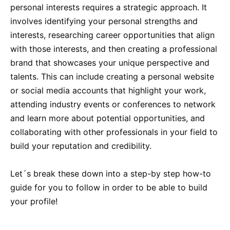
personal interests requires a strategic approach. It
involves identifying your personal strengths and
interests, researching career opportunities that align
with those interests, and then creating a professional
brand that showcases your unique perspective and
talents. This can include creating a personal website
or social media accounts that highlight your work,
attending industry events or conferences to network
and learn more about potential opportunities, and
collaborating with other professionals in your field to
build your reputation and credibility.
Let´s break these down into a step-by step how-to
guide for you to follow in order to be able to build
your profile!