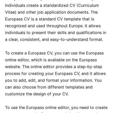
individuals create a standardized CV (Curriculum
Vitae) and other job application documents. The
Europass CV is a standard CV template that is
recognized and used throughout Europe. It allows
individuals to present their skills and qualifications in
a clear, consistent, and easy-to-understand format.
To create a Europass CV, you can use the Europass
online editor, which is available on the Europass
website. The online editor provides a step-by-step
process for creating your Europass CV, and it allows
you to add, edit, and format your information. You
can also choose from different templates and
customize the design of your CV.
To use the Europass online editor, you need to create