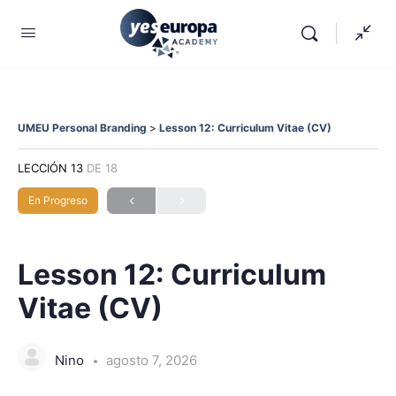
UMEU Personal Branding
Lesson 12: Curriculum Vitae (CV)
LECCIÓN 13
DE 18
En Progreso
Lesson 12: Curriculum
Vitae (CV)
Nino
agosto 7, 2026