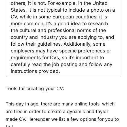
others, it is not. For example, in the United
States, it is not typical to include a photo on a
CV, while in some European countries, it is
more common. It’s a good idea to research
the cultural and professional norms of the
country and industry you are applying to, and
follow their guidelines. Additionally, some
employers may have specific preferences or
requirements for CVs, so it’s important to
carefully read the job posting and follow any
instructions provided.
Tools for creating your CV:
This day in age, there are many online tools, which
are free in order to create a dynamic and taylor
made CV. Hereunder we list a few options for you to
try!