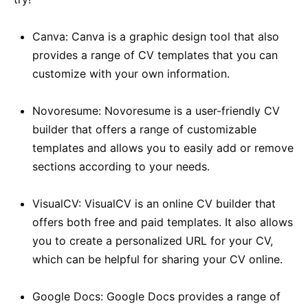
Canva: Canva is a graphic design tool that also
provides a range of CV templates that you can
customize with your own information.
Novoresume: Novoresume is a user-friendly CV
builder that offers a range of customizable
templates and allows you to easily add or remove
sections according to your needs.
VisualCV: VisualCV is an online CV builder that
offers both free and paid templates. It also allows
you to create a personalized URL for your CV,
which can be helpful for sharing your CV online.
Google Docs: Google Docs provides a range of