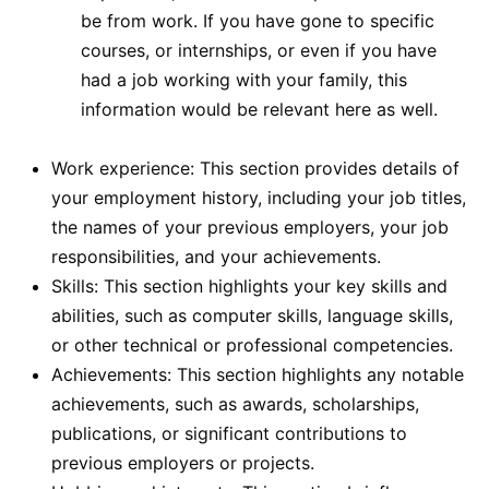
be from work. If you have gone to specific
courses, or internships, or even if you have
had a job working with your family, this
information would be relevant here as well.
Work experience: This section provides details of
your employment history, including your job titles,
the names of your previous employers, your job
responsibilities, and your achievements.
Skills: This section highlights your key skills and
abilities, such as computer skills, language skills,
or other technical or professional competencies.
Achievements: This section highlights any notable
achievements, such as awards, scholarships,
publications, or significant contributions to
previous employers or projects.