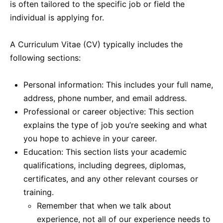
is often tailored to the specific job or field the
individual is applying for.
A Curriculum Vitae (CV) typically includes the
following sections:
Personal information: This includes your full name,
address, phone number, and email address.
Professional or career objective: This section
explains the type of job you’re seeking and what
you hope to achieve in your career.
Education: This section lists your academic
qualifications, including degrees, diplomas,
certificates, and any other relevant courses or
training.
Remember that when we talk about
experience, not all of our experience needs to