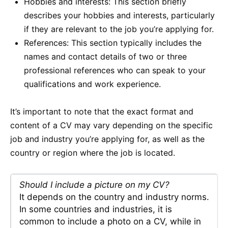
Hobbies and interests: This section briefly
describes your hobbies and interests, particularly
if they are relevant to the job you’re applying for.
References: This section typically includes the
names and contact details of two or three
professional references who can speak to your
qualifications and work experience.
It’s important to note that the exact format and
content of a CV may vary depending on the specific
job and industry you’re applying for, as well as the
country or region where the job is located.
Should I include a picture on my CV?
It depends on the country and industry norms.
In some countries and industries, it is
common to include a photo on a CV, while in