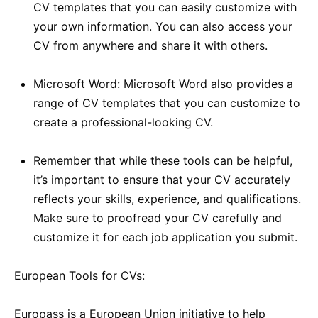
CV templates that you can easily customize with
your own information. You can also access your
CV from anywhere and share it with others.
Microsoft Word: Microsoft Word also provides a
range of CV templates that you can customize to
create a professional-looking CV.
Remember that while these tools can be helpful,
it’s important to ensure that your CV accurately
reflects your skills, experience, and qualifications.
Make sure to proofread your CV carefully and
customize it for each job application you submit.
European Tools for CVs:
Europass is a European Union initiative to help