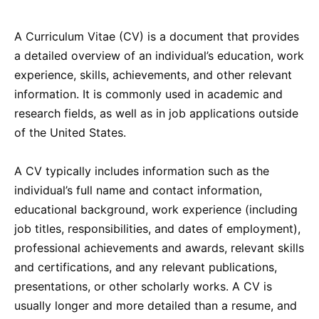
A Curriculum Vitae (CV) is a document that provides
a detailed overview of an individual’s education, work
experience, skills, achievements, and other relevant
information. It is commonly used in academic and
research fields, as well as in job applications outside
of the United States.
A CV typically includes information such as the
individual’s full name and contact information,
educational background, work experience (including
job titles, responsibilities, and dates of employment),
professional achievements and awards, relevant skills
and certifications, and any relevant publications,
presentations, or other scholarly works. A CV is
usually longer and more detailed than a resume, and