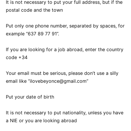
It is not necessary to put your full address, but if the
postal code and the town
Put only one phone number, separated by spaces, for
example “637 89 77 91”.
If you are looking for a job abroad, enter the country
code +34
Your email must be serious, please don’t use a silly
email like “ilovebeyonce@gmail.com”
Put your date of birth
It is not necessary to put nationality, unless you have
a NIE or you are looking abroad