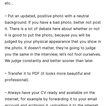
etc…
– Put an updated, positive photo with a neutral
background. If you have a bad photo, better not post
it. There is a lot of debate here about whether or not
it is good to put the photo, because you will be
judged by your physical appearance that you show in
the photo. It doesn’t matter, they’re going to judge
you the same in the interview, let’s not fool ourselves.
We judge constantly and better sooner than later.
– Transfer it to PDF (it looks more beautiful and
professional).
– Always have your CV ready and available on the
internet, for example by forwarding it to your email
account and archiving it, uploading it to the internet