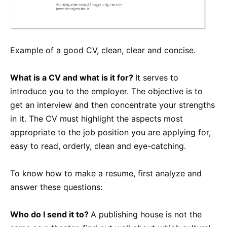
Example of a good CV, clean, clear and concise.
What is a CV and what is it for?
It serves to
introduce you to the employer. The objective is to
get an interview and then concentrate your strengths
in it. The CV must highlight the aspects most
appropriate to the job position you are applying for,
easy to read, orderly, clean and eye-catching.
To know how to make a resume, first analyze and
answer these questions:
Who do I send it to?
A publishing house is not the