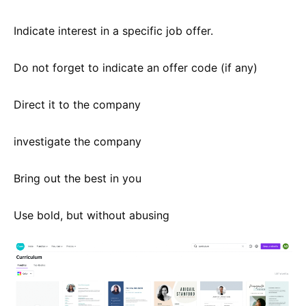
Indicate interest in a specific job offer.
Do not forget to indicate an offer code (if any)
Direct it to the company
investigate the company
Bring out the best in you
Use bold, but without abusing