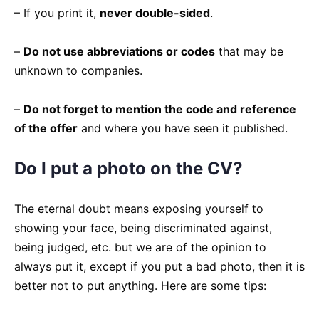
– If you print it,
never double-sided
.
–
Do not use abbreviations or codes
that may be
unknown to companies.
–
Do not forget to mention the code and reference
of the offer
and where you have seen it published.
Do I put a photo on the CV?
The eternal doubt means exposing yourself to
showing your face, being discriminated against,
being judged, etc. but we are of the opinion to
always put it, except if you put a bad photo, then it is
better not to put anything. Here are some tips: