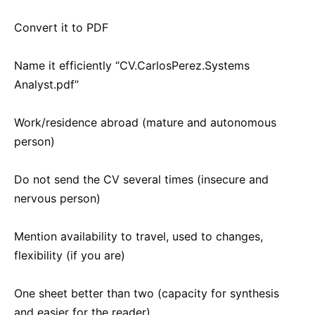
Convert it to PDF
Name it efficiently “CV.CarlosPerez.Systems
Analyst.pdf”
Work/residence abroad (mature and autonomous
person)
Do not send the CV several times (insecure and
nervous person)
Mention availability to travel, used to changes,
flexibility (if you are)
One sheet better than two (capacity for synthesis
and easier for the reader)