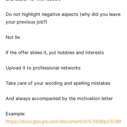
Do not highlight negative aspects (why did you leave
your previous job?)
Not lie
If the offer slides it, put hobbies and interests
Upload it to professional networks
Take care of your wording and spelling mistakes
And always accompanied by the motivation letter
Example:
https://docs.google.com/document/d/1LYb5Kpc3C9B