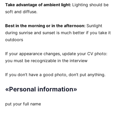
Take advantage of ambient light:
Lighting should be
soft and diffuse.
Best in the morning or in the afternoon:
Sunlight
during sunrise and sunset is much better if you take it
outdoors
If your appearance changes, update your CV photo:
you must be recognizable in the interview
If you don’t have a good photo, don’t put anything.
«Personal information»
put your full name