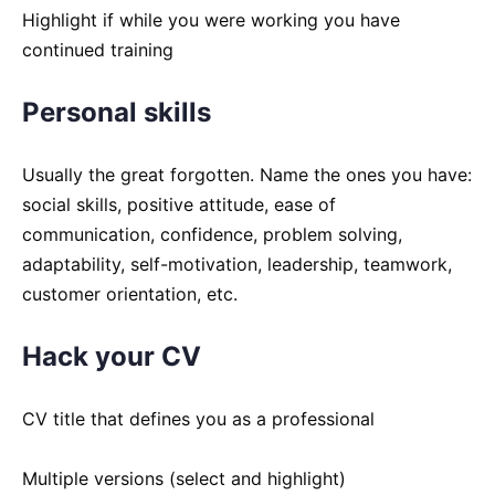
Highlight if while you were working you have
continued training
Personal skills
Usually the great forgotten. Name the ones you have:
social skills, positive attitude, ease of
communication, confidence, problem solving,
adaptability, self-motivation, leadership, teamwork,
customer orientation, etc.
Hack your CV
CV title that defines you as a professional
Multiple versions (select and highlight)