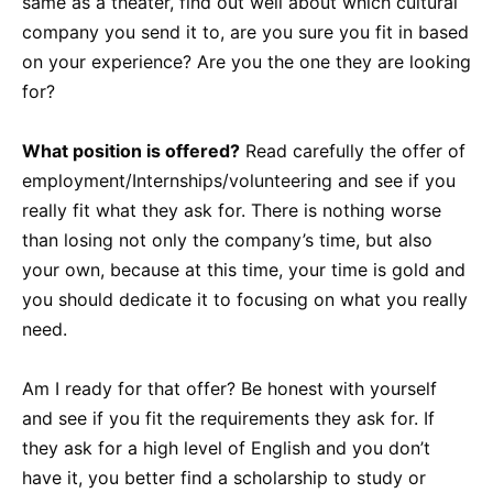
same as a theater, find out well about which cultural
company you send it to, are you sure you fit in based
on your experience? Are you the one they are looking
for?
What position is offered?
Read carefully the offer of
employment/Internships/volunteering and see if you
really fit what they ask for. There is nothing worse
than losing not only the company’s time, but also
your own, because at this time, your time is gold and
you should dedicate it to focusing on what you really
need.
Am I ready for that offer? Be honest with yourself
and see if you fit the requirements they ask for. If
they ask for a high level of English and you don’t
have it, you better find a scholarship to study or