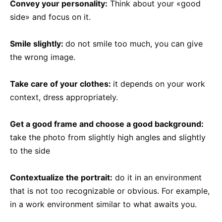
Convey your personality:
Think about your «good
side» and focus on it.
Smile slightly:
do not smile too much, you can give
the wrong image.
Take care of your clothes:
it depends on your work
context, dress appropriately.
Get a good frame and choose a good background:
take the photo from slightly high angles and slightly
to the side
Contextualize the portrait:
do it in an environment
that is not too recognizable or obvious. For example,
in a work environment similar to what awaits you.