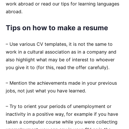
work abroad or read our tips for learning languages
abroad.
Tips on how to make a resume
– Use various CV templates, it is not the same to
work in a cultural association as in a company and
also highlight what may be of interest to whoever
you give it to (for this, read the offer carefully).
– Mention the achievements made in your previous
jobs, not just what you have learned.
– Try to orient your periods of unemployment or
inactivity in a positive way, for example if you have
taken a computer course while you were collecting