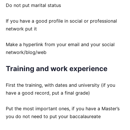
Do not put marital status
If you have a good profile in social or professional
network put it
Make a hyperlink from your email and your social
network/blog/web
Training and work experience
First the training, with dates and university (if you
have a good record, put a final grade)
Put the most important ones, if you have a Master’s
you do not need to put your baccalaureate