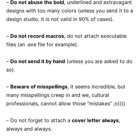
–
Do not abuse the bold
, underlined and extravagant
designs with too many colors (unless you send it to a
design studio, it is not valid in 90% of cases).
–
Do not record macros
, do not attach executable
files (an .exe file for example).
–
Do not send it by hand
(unless you are asked to do
so).
–
Beware of misspellings
, it seems incredible, but
many misspellings creep in and we, cultural
professionals, cannot allow those “mistakes” ;o))))
– Do not forget to attach a
cover letter always
,
always and always.