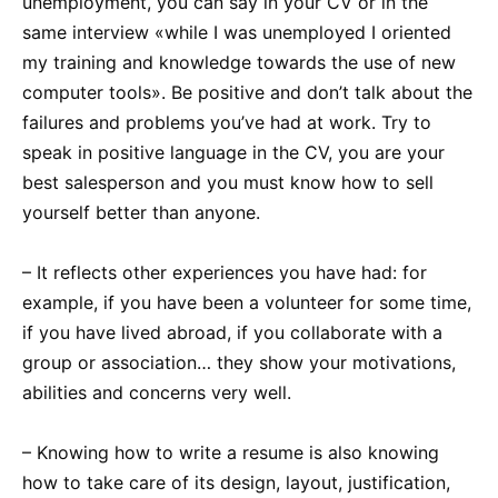
unemployment, you can say in your CV or in the
same interview «while I was unemployed I oriented
my training and knowledge towards the use of new
computer tools». Be positive and don’t talk about the
failures and problems you’ve had at work. Try to
speak in positive language in the CV, you are your
best salesperson and you must know how to sell
yourself better than anyone.
– It reflects other experiences you have had: for
example, if you have been a volunteer for some time,
if you have lived abroad, if you collaborate with a
group or association… they show your motivations,
abilities and concerns very well.
– Knowing how to write a resume is also knowing
how to take care of its design, layout, justification,