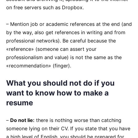
on free servers such as Dropbox.
– Mention job or academic references at the end (and
by the way, also get references in writing and from
professional networks). Be careful because the
«reference» (someone can assert your
professionalism and value) is not the same as the
«recommendation» (finger).
What you should not do if you
want to know how to make a
resume
–
Do not lie:
there is nothing worse than catching
someone lying on their CV. If you state that you have
a high level of English, you should be prepared for