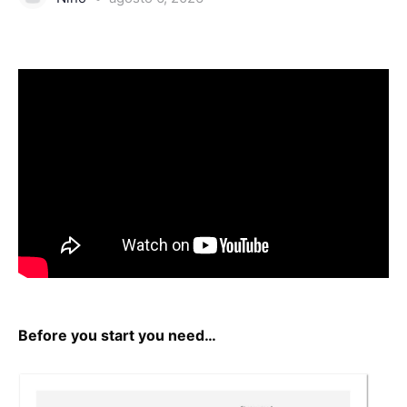
Before you start you need…