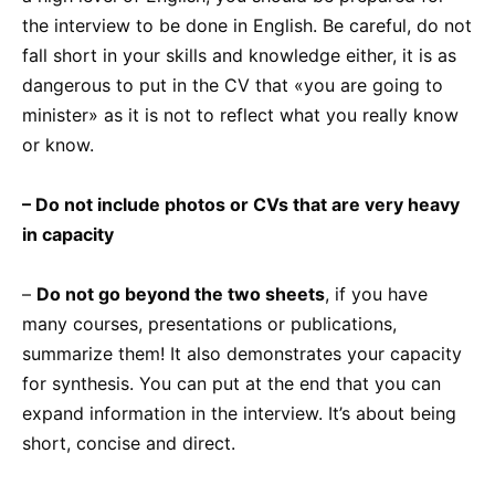
the interview to be done in English. Be careful, do not
fall short in your skills and knowledge either, it is as
dangerous to put in the CV that «you are going to
minister» as it is not to reflect what you really know
or know.
– Do not include photos or CVs that are very heavy
in capacity
–
Do not go beyond the two sheets
, if you have
many courses, presentations or publications,
summarize them! It also demonstrates your capacity
for synthesis. You can put at the end that you can
expand information in the interview. It’s about being
short, concise and direct.