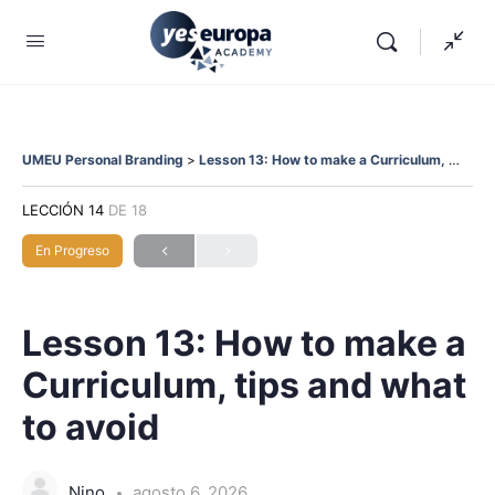
UMEU Personal Branding
Lesson 13: How to make a Curriculum, tips and what to avoid
LECCIÓN 14
DE 18
En Progreso
Lesson 13: How to make a
Curriculum, tips and what
to avoid
Nino
agosto 6, 2026