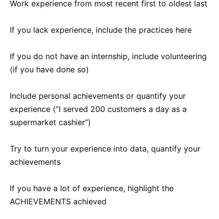
Work experience from most recent first to oldest last
If you lack experience, include the practices here
If you do not have an internship, include volunteering
(if you have done so)
Include personal achievements or quantify your
experience (“I served 200 customers a day as a
supermarket cashier”)
Try to turn your experience into data, quantify your
achievements
If you have a lot of experience, highlight the
ACHIEVEMENTS achieved