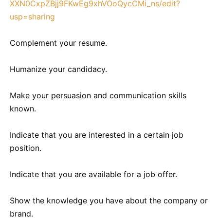
XXN0CxpZBjj9FKwEg9xhVOoQycCMi_ns/edit?
usp=sharing
Complement your resume.
Humanize your candidacy.
Make your persuasion and communication skills
known.
Indicate that you are interested in a certain job
position.
Indicate that you are available for a job offer.
Show the knowledge you have about the company or
brand.