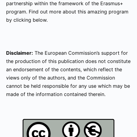
partnership within the framework of the Erasmus+
program. Find out more about this amazing program
by clicking below.
Disclaimer:
The European Commission’s support for
the production of this publication does not constitute
an endorsement of the contents, which reflect the
views only of the authors, and the Commission
cannot be held responsible for any use which may be
made of the information contained therein.