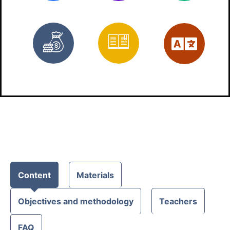
Free
Materials
Eng
Content
Materials
Objectives and methodology
Teachers
FAQ