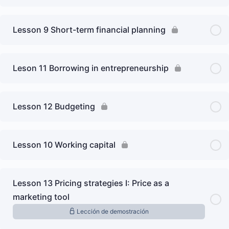
Lesson 9 Short-term financial planning
Leson 11 Borrowing in entrepreneurship
Lesson 12 Budgeting
Lesson 10 Working capital
Lesson 13 Pricing strategies I: Price as a
marketing tool
Lección de demostración