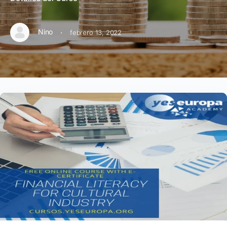
·
Nino
febrero 13, 2022