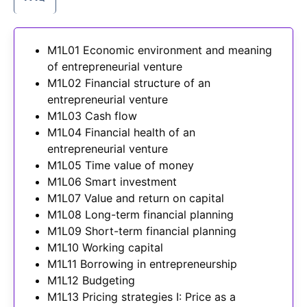
M1L01 Economic environment and meaning
of entrepreneurial venture
M1L02 Financial structure of an
entrepreneurial venture
M1L03 Cash flow
M1L04 Financial health of an
entrepreneurial venture
M1L05 Time value of money
M1L06 Smart investment
M1L07 Value and return on capital
M1L08 Long-term financial planning
M1L09 Short-term financial planning
M1L10 Working capital
M1L11 Borrowing in entrepreneurship
M1L12 Budgeting
M1L13 Pricing strategies I: Price as a