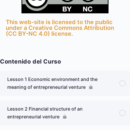
This web-site is licensed to the public
under a Creative Commons Attribution
(CC BY-NC 4.0) license.​
Contenido del Curso
Lesson 1 Economic environment and the
meaning of entrepreneurial venture
Lesson 2 Financial structure of an
entrepreneurial venture