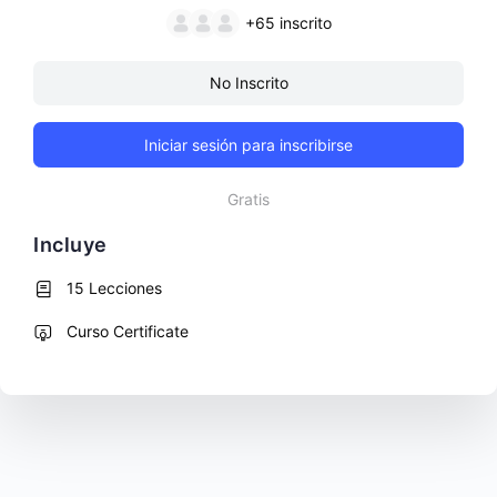
+65
inscrito
No Inscrito
Iniciar sesión para inscribirse
Gratis
Incluye
15 Lecciones
Curso Certificate