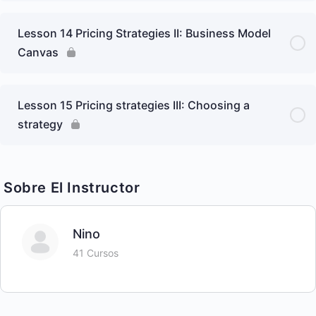
Lesson 14 Pricing Strategies II: Business Model
Canvas
Lesson 15 Pricing strategies III: Choosing a
strategy
Sobre El Instructor
Nino
41 Cursos