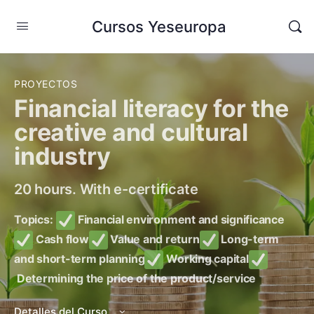
Cursos Yeseuropa
PROYECTOS
Financial literacy for the
creative and cultural
industry
20 hours. With e-certificate
Topics:
Financial environment and significance
Cash flow
Value and return
Long-term
and short-term planning
Working capital
Determining the price of the product/service
Detalles del Curso