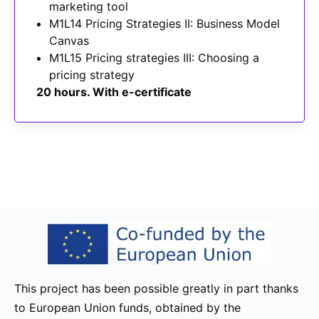
marketing tool
M1L14 Pricing Strategies II: Business Model
Canvas
M1L15 Pricing strategies III: Choosing a
pricing strategy
20 hours. With e-certificate
This project has been possible greatly in part thanks
to European Union funds, obtained by the