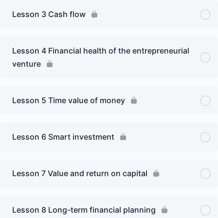
Lesson 3 Cash flow
Lesson 4 Financial health of the entrepreneurial
venture
Lesson 5 Time value of money
Lesson 6 Smart investment
Lesson 7 Value and return on capital
Lesson 8 Long-term financial planning