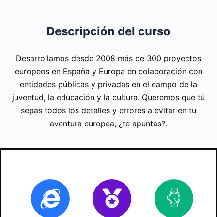
Descripción del curso
Desarrollamos desde 2008 más de 300 proyectos
europeos en España y Europa en colaboración con
entidades públicas y privadas en el campo de la
juventud, la educación y la cultura. Queremos que tú
sepas todos los detalles y errores a evitar en tu
aventura europea, ¿te apuntas?.
Online
Certificate
20
ho