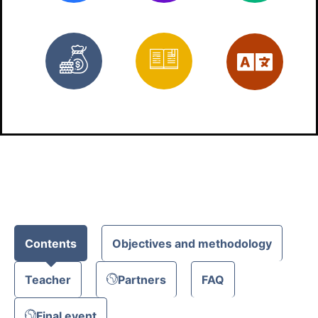
Free
Materials
Eng
Contents
Objectives and methodology
Teacher
Partners
FAQ
Final event