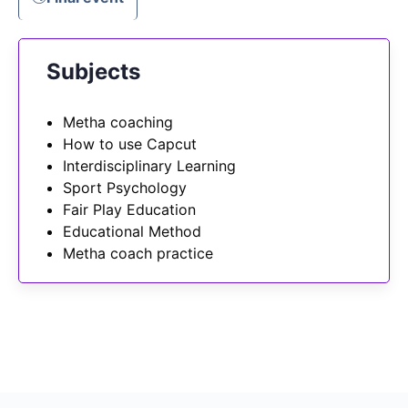
Subjects
Metha coaching
How to use Capcut
Interdisciplinary Learning
Sport Psychology
Fair Play Education
Educational Method
Metha coach practice