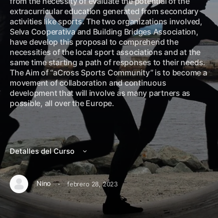
from the necessity of evaluate the potential of the
extracurricular education generated from secondary
activities like sports. The two organizations involved,
Selva Cooperativa and Building Bridges Association,
have develop this proposal to comprehend the
necessities of the local sport associations and at the
same time starting a path of responses to their needs.
The Aim of “aCross Sports Community” is to become a
movement of collaboration and continuous
development that will involve as many partners as
possible, all over the Europe.
Detalles del Curso
·
Nino
febrero 28, 2023