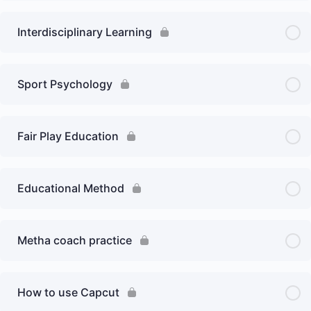
Interdisciplinary Learning
Sport Psychology
Fair Play Education
Educational Method
Metha coach practice
How to use Capcut