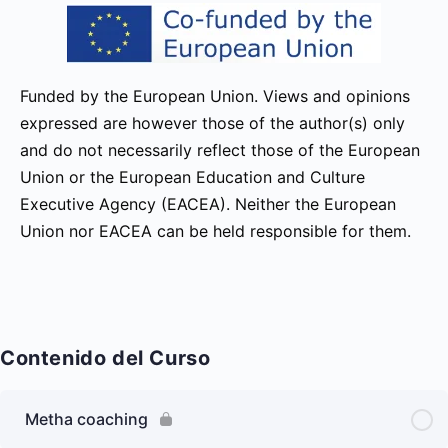
Funded by the European Union. Views and opinions
expressed are however those of the author(s) only
and do not necessarily reflect those of the European
Union or the European Education and Culture
Executive Agency (EACEA). Neither the European
Union nor EACEA can be held responsible for them.
Contenido del Curso
Metha coaching