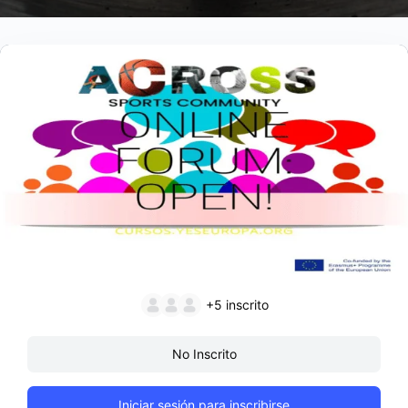
+5
inscrito
No Inscrito
Iniciar sesión para inscribirse