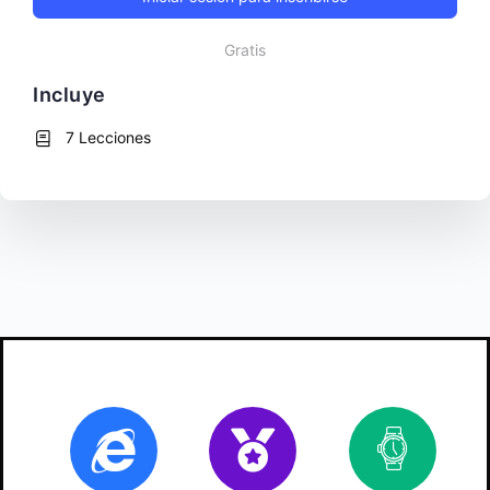
Gratis
Incluye
7 Lecciones
Online
Certificate
10
ho