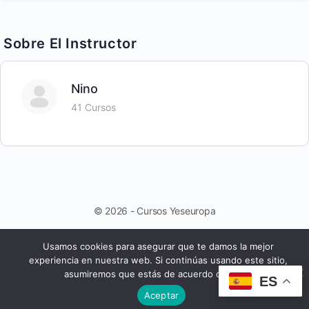
Sobre El Instructor
Nino
41 Cursos
© 2026 - Cursos Yeseuropa
Usamos cookies para asegurar que te damos la mejor
experiencia en nuestra web. Si continúas usando este sitio,
asumiremos que estás de acuerdo con ello.
ES
Aceptar