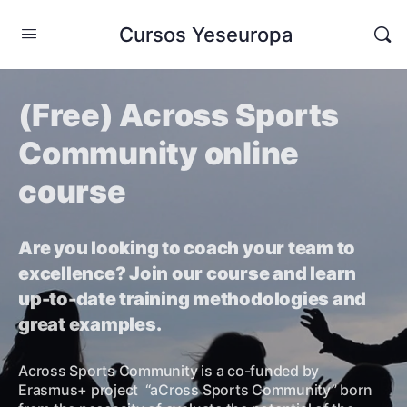
Cursos Yeseuropa
(Free) Across Sports
Community online
course
Are you looking to coach your team to
excellence? Join our course and learn
up-to-date training methodologies and
great examples.
Across Sports Community is a co-funded by
Erasmus+ project “aCross Sports Community” born