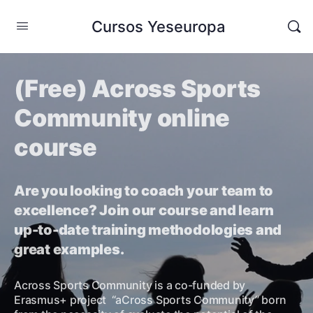
Cursos Yeseuropa
(Free) Across Sports
Community online
course
Are you looking to coach your team to
excellence? Join our course and learn
up-to-date training methodologies and
great examples.
Across Sports Community is a co-funded by
Erasmus+ project “aCross Sports Community” born