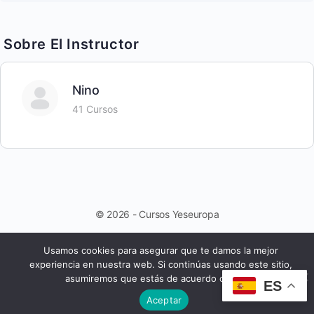
Sobre El Instructor
Nino
41 Cursos
© 2026 - Cursos Yeseuropa
Usamos cookies para asegurar que te damos la mejor
experiencia en nuestra web. Si continúas usando este sitio,
asumiremos que estás de acuerdo con ello.
ES
Aceptar