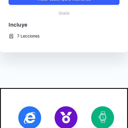
Gratis
Incluye
7 Lecciones
Online
Certificate
10
ho