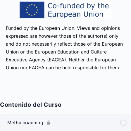
Funded by the European Union. Views and opinions
expressed are however those of the author(s) only
and do not necessarily reflect those of the European
Union or the European Education and Culture
Executive Agency (EACEA). Neither the European
Union nor EACEA can be held responsible for them.
Contenido del Curso
Metha coaching