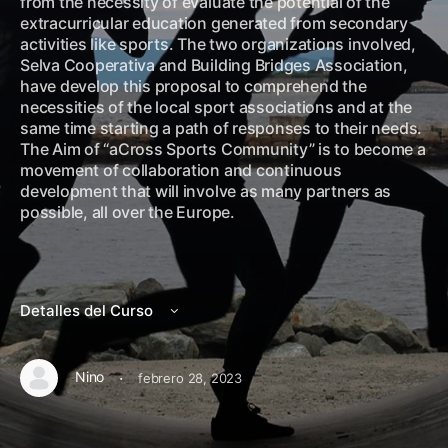
from the necessity of evaluate the potential of the
extracurricular education generated from secondary
activities like sports. The two organizations involved,
Selva Cooperativa and Building Bridges Association,
have develop this proposal to comprehend the
necessities of the local sport associations and at the
same time starting a path of responses to their needs.
The Aim of “aCross Sports Community” is to become a
movement of collaboration and continuous
development that will involve as many partners as
possible, all over the Europe.
Detalles del Curso
·
Nino
febrero 28, 2023