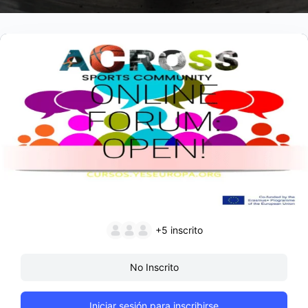
+5
inscrito
No Inscrito
Iniciar sesión para inscribirse