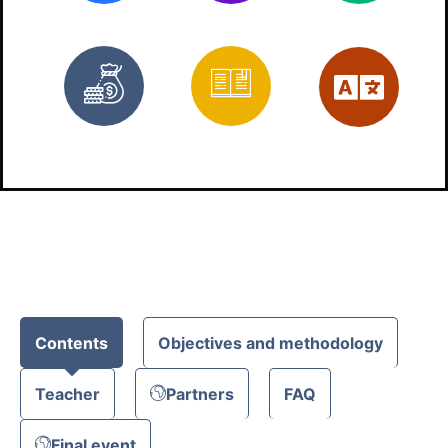
Free
Materials
Eng
Contents
Objectives and methodology
Teacher
Partners
FAQ
Final event