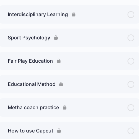
Interdisciplinary Learning
Sport Psychology
Fair Play Education
Educational Method
Metha coach practice
How to use Capcut