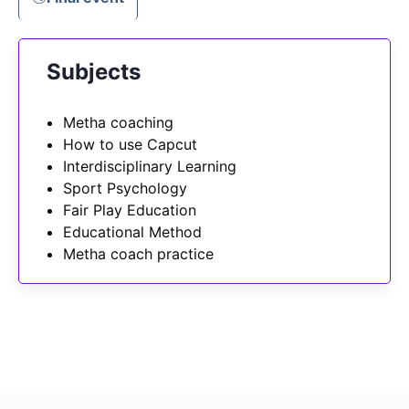
Subjects
Metha coaching
How to use Capcut
Interdisciplinary Learning
Sport Psychology
Fair Play Education
Educational Method
Metha coach practice