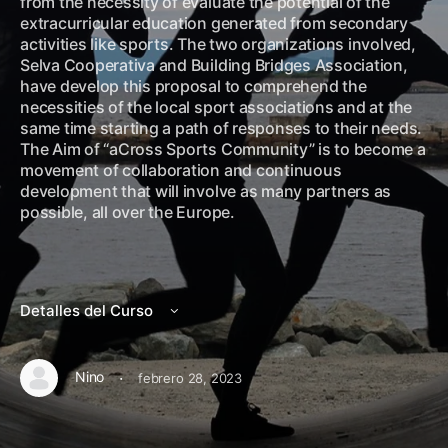
from the necessity of evaluate the potential of the
extracurricular education generated from secondary
activities like sports. The two organizations involved,
Selva Cooperativa and Building Bridges Association,
have develop this proposal to comprehend the
necessities of the local sport associations and at the
same time starting a path of responses to their needs.
The Aim of “aCross Sports Community” is to become a
movement of collaboration and continuous
development that will involve as many partners as
possible, all over the Europe.
Detalles del Curso
·
Nino
febrero 28, 2023