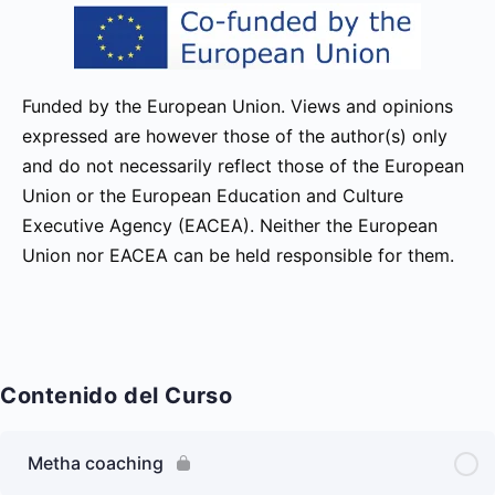
Funded by the European Union. Views and opinions
expressed are however those of the author(s) only
and do not necessarily reflect those of the European
Union or the European Education and Culture
Executive Agency (EACEA). Neither the European
Union nor EACEA can be held responsible for them.
Contenido del Curso
Metha coaching