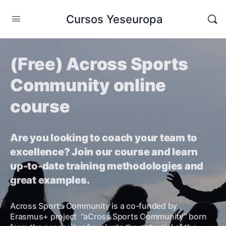
Cursos Yeseuropa
(Free) Across Sports
Community online
course
Are you looking to coach your team to
excellence? Join our course and learn
up-to-date training methodologies and
great examples.
Across Sports Community is a co-funded by
Erasmus+ project “aCross Sports Community” born