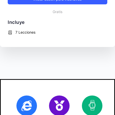
Gratis
Incluye
7 Lecciones
Online
Certificate
10
ho