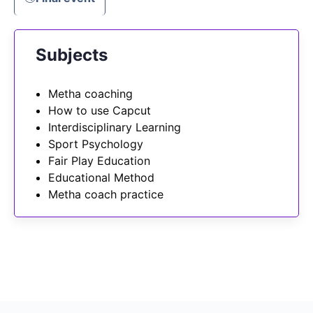
Subjects
Metha coaching
How to use Capcut
Interdisciplinary Learning
Sport Psychology
Fair Play Education
Educational Method
Metha coach practice