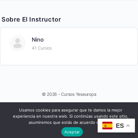
Sobre El Instructor
Nino
41 Cursos
© 2026 - Cursos Yeseuropa
Usamos cookies para asegurar que te damos la mejor
experiencia en nuestra web. Si continúas usando este sitio,
asumiremos que estás de acuerdo con ello.
ES
Aceptar