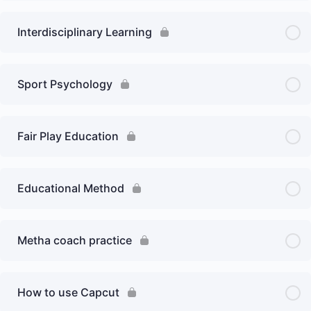
Interdisciplinary Learning
Sport Psychology
Fair Play Education
Educational Method
Metha coach practice
How to use Capcut