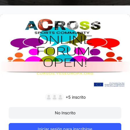
+5
inscrito
No Inscrito
Iniciar sesión para inscribirse