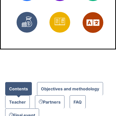
Free
Materials
Eng
Contents
Objectives and methodology
Teacher
Partners
FAQ
Final event