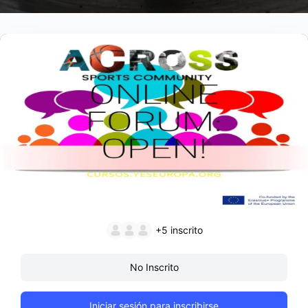
+5
inscrito
No Inscrito
Iniciar sesión para inscribirse