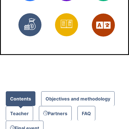
Free
Materials
Eng
Contents
Objectives and methodology
Teacher
Partners
FAQ
Final event