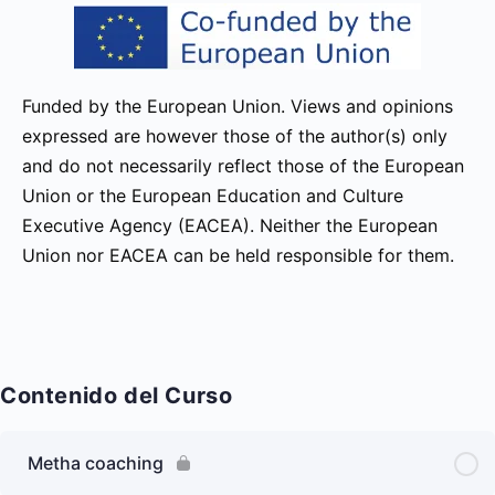
Funded by the European Union. Views and opinions
expressed are however those of the author(s) only
and do not necessarily reflect those of the European
Union or the European Education and Culture
Executive Agency (EACEA). Neither the European
Union nor EACEA can be held responsible for them.
Contenido del Curso
Metha coaching