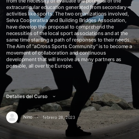
from the necessity of evaluate the potential of the
extracurricular education generated from secondary
activities like sports. The two organizations involved,
Selva Cooperativa and Building Bridges Association,
have develop this proposal to comprehend the
necessities of the local sport associations and at the
same time starting a path of responses to their needs.
The Aim of “aCross Sports Community” is to become a
movement of collaboration and continuous
development that will involve as many partners as
possible, all over the Europe.
Detalles del Curso
·
Nino
febrero 28, 2023