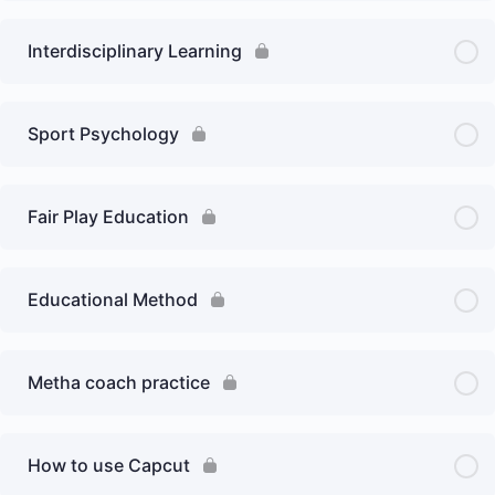
Interdisciplinary Learning
Sport Psychology
Fair Play Education
Educational Method
Metha coach practice
How to use Capcut