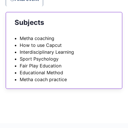
Subjects
Metha coaching
How to use Capcut
Interdisciplinary Learning
Sport Psychology
Fair Play Education
Educational Method
Metha coach practice