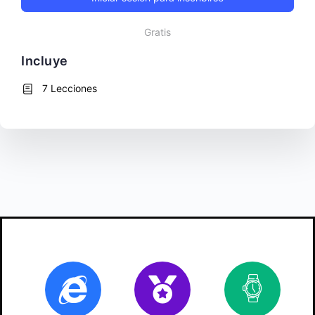
Gratis
Incluye
7 Lecciones
Online
Certificate
10
ho