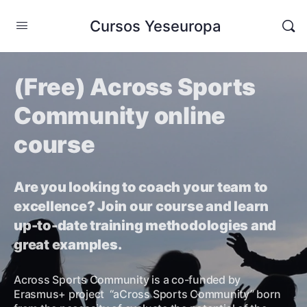
Cursos Yeseuropa
(Free) Across Sports
Community online
course
Are you looking to coach your team to
excellence? Join our course and learn
up-to-date training methodologies and
great examples.
Across Sports Community is a co-funded by
Erasmus+ project “aCross Sports Community” born