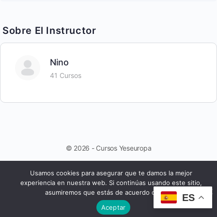
Sobre El Instructor
Nino
41 Cursos
© 2026 - Cursos Yeseuropa
Usamos cookies para asegurar que te damos la mejor
experiencia en nuestra web. Si continúas usando este sitio,
asumiremos que estás de acuerdo con ello.
ES
Aceptar