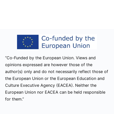
“Co-Funded by the European Union. Views and
opinions expressed are however those of the
author(s) only and do not necessarily reflect those of
the European Union or the European Education and
Culture Executive Agency (EACEA). Neither the
European Union nor EACEA can be held responsible
for them.”