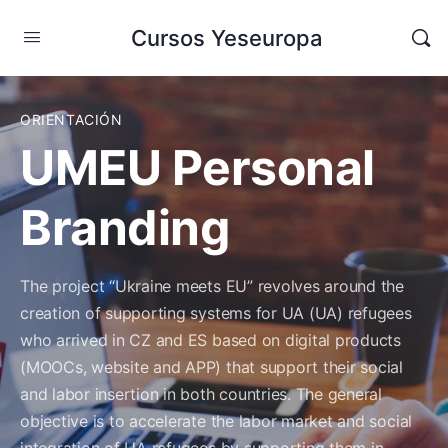
Cursos Yeseuropa
ORIENTACIÓN
UMEU Personal
Branding
The project “Ukraine meets EU” revolves around the
creation of supporting systems for UA (UA) refugees
who arrived in CZ
and ES based on digital products
(MOOCs, website and APP) that support their social
and labor insertion in both countries.
The general
objective is to accelerate the labor market and social