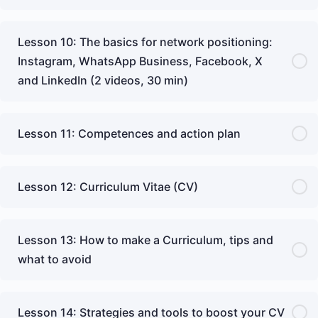
Lesson 10: The basics for network positioning:
Instagram, WhatsApp Business, Facebook, X
and LinkedIn (2 videos, 30 min)
Lesson 11: Competences and action plan
Lesson 12: Curriculum Vitae (CV)
Lesson 13: How to make a Curriculum, tips and
what to avoid
Lesson 14: Strategies and tools to boost your CV