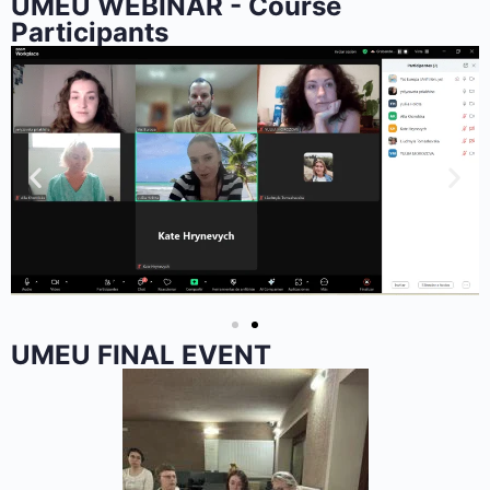
UMEU WEBINAR - Course
Participants
UMEU FINAL EVENT