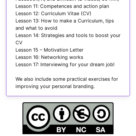
Lesson 11: Competences and action plan
Lesson 12: Curriculum Vitae (CV)
Lesson 13: How to make a Curriculum, tips
and what to avoid
Lesson 14: Strategies and tools to boost your
CV
Lesson 15 – Motivation Letter
Lesson 16: Networking works
Lesson 17: Interviewing for your dream job!
We also include some practical exercises for
improving your personal branding.