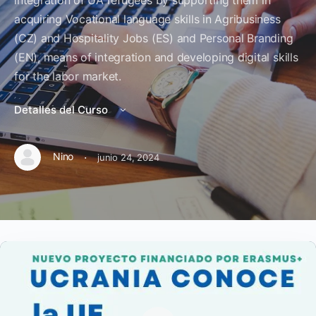
integration of UA refugees by supporting them in
acquiring Vocational language skills in Agribusiness
(CZ) and Hospitality Jobs (ES) and Personal Branding
(EN), means of integration and developing digital skills
for the labor market.
Detalles del Curso
·
Nino
junio 24, 2024