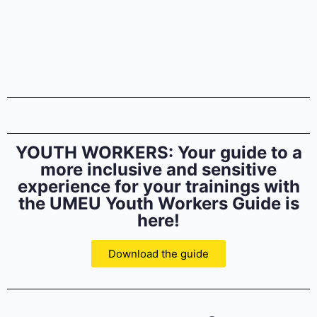
YOUTH WORKERS: Your guide to a
more inclusive and sensitive
experience for your trainings with
the UMEU Youth Workers Guide is
here!
Download the guide