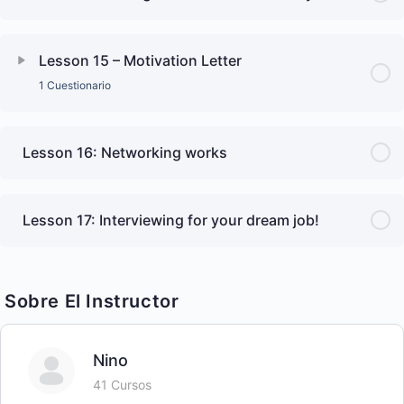
Lesson 15 – Motivation Letter
1 Cuestionario
Lesson 16: Networking works
Lesson 17: Interviewing for your dream job!
Sobre El Instructor
Nino
41 Cursos