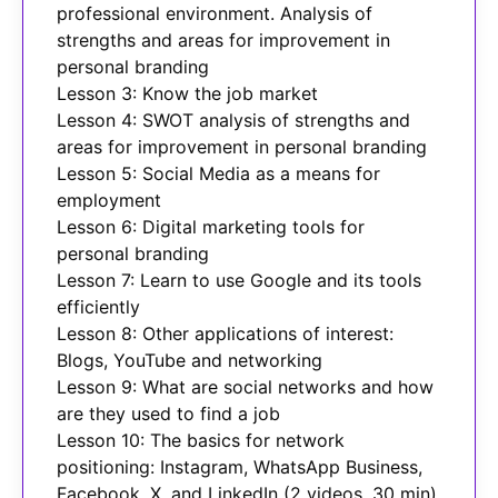
professional environment. Analysis of
strengths and areas for improvement in
personal branding
Lesson 3: Know the job market
Lesson 4: SWOT analysis of strengths and
areas for improvement in personal branding
Lesson 5: Social Media as a means for
employment
Lesson 6: Digital marketing tools for
personal branding
Lesson 7: Learn to use Google and its tools
efficiently
Lesson 8: Other applications of interest:
Blogs, YouTube and networking
Lesson 9: What are social networks and how
are they used to find a job
Lesson 10: The basics for network
positioning: Instagram, WhatsApp Business,
Facebook, X, and LinkedIn (2 videos, 30 min)