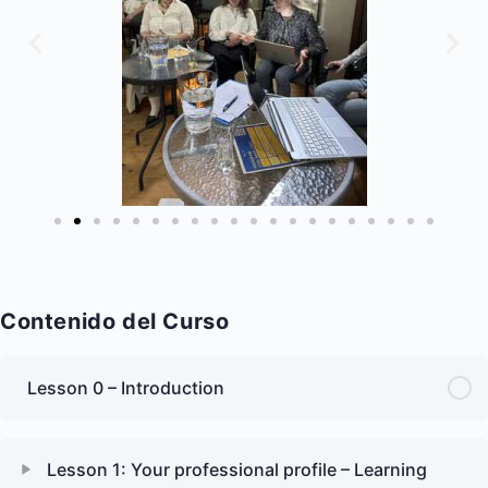
Contenido del Curso
Lesson 0 – Introduction
Lesson 1: Your professional profile – Learning