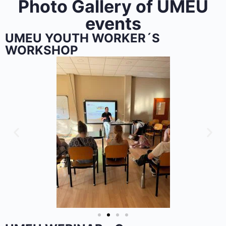
Photo Gallery of UMEU
events
UMEU YOUTH WORKER´S
WORKSHOP