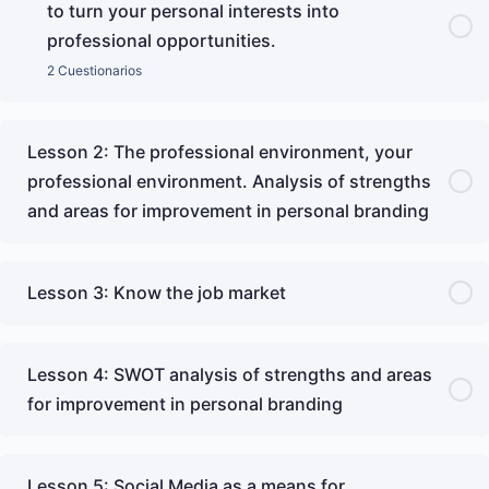
to turn your personal interests into
professional opportunities.
2 Cuestionarios
Lesson 2: The professional environment, your
professional environment. Analysis of strengths
and areas for improvement in personal branding
Lesson 3: Know the job market
Lesson 4: SWOT analysis of strengths and areas
for improvement in personal branding
Lesson 5: Social Media as a means for