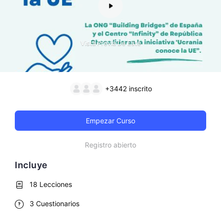
Vista Previa De Este
+3442
inscrito
Empezar Curso
Registro abierto
Incluye
18 Lecciones
3 Cuestionarios