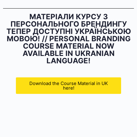
МАТЕРІАЛИ КУРСУ З
ПЕРСОНАЛЬНОГО БРЕНДИНГУ
ТЕПЕР ДОСТУПНІ УКРАЇНСЬКОЮ
МОВОЮ! // PERSONAL BRANDING
COURSE MATERIAL NOW
AVAILABLE IN UKRANIAN
LANGUAGE!
Download the Course Material in UK
here!