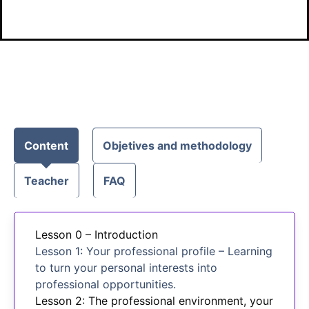
Content
Objetives and methodology
Teacher
FAQ
Lesson 0 – Introduction
Lesson 1: Your professional profile – Learning
to turn your personal interests into
professional opportunities.
Lesson 2: The professional environment, your