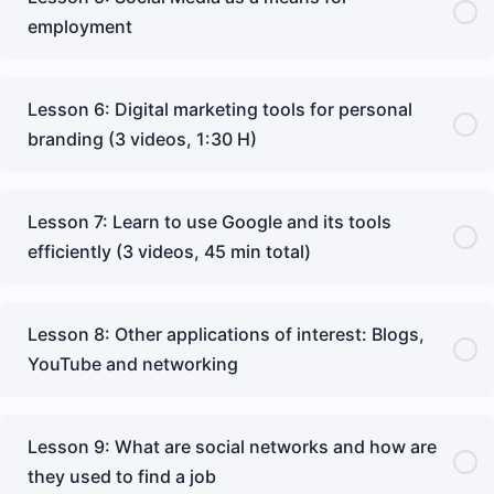
employment
Lesson 6: Digital marketing tools for personal
branding (3 videos, 1:30 H)
Lesson 7: Learn to use Google and its tools
efficiently (3 videos, 45 min total)
Lesson 8: Other applications of interest: Blogs,
YouTube and networking
Lesson 9: What are social networks and how are
they used to find a job