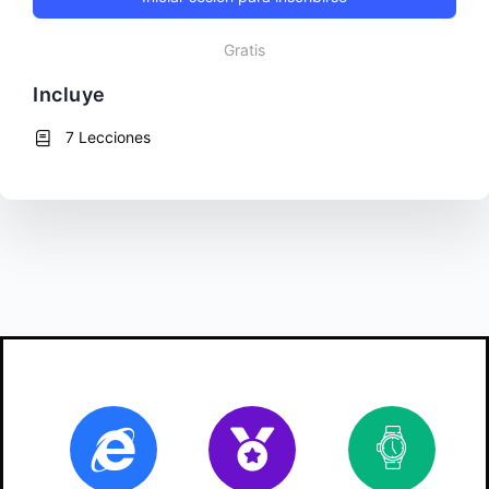
Gratis
Incluye
7 Lecciones
Online
Certificate
10
ho