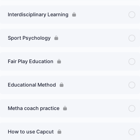
Interdisciplinary Learning
Sport Psychology
Fair Play Education
Educational Method
Metha coach practice
How to use Capcut