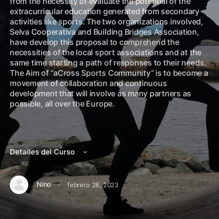
from the necessity of evaluate the potential of the
extracurricular education generated from secondary
activities like sports. The two organizations involved,
Selva Cooperativa and Building Bridges Association,
have develop this proposal to comprehend the
necessities of the local sport associations and at the
same time starting a path of responses to their needs.
The Aim of “aCross Sports Community” is to become a
movement of collaboration and continuous
development that will involve as many partners as
possible, all over the Europe.
Detalles del Curso
·
Nino
febrero 28, 2023