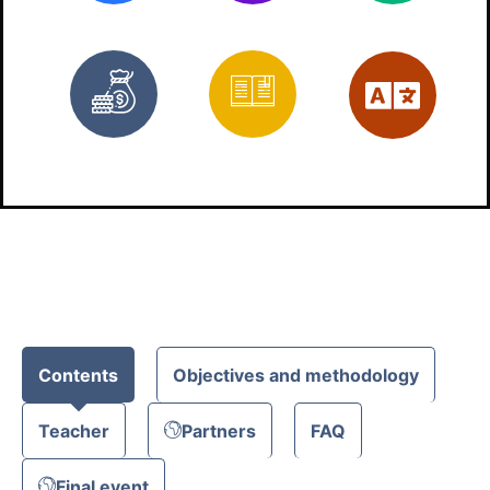
Free
Materials
Eng
Contents
Objectives and methodology
Teacher
Partners
FAQ
Final event